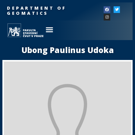
DEPARTMENT OF
GEOMATICS
Ubong Paulinus Udoka