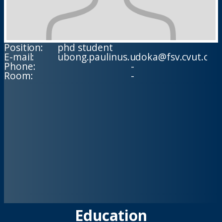
Position:
phd student
E-mail:
ubong.paulinus.udoka@fsv.cvut.cz
Phone:
-
Room:
-
Education