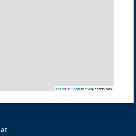
Leaflet
, ©
OpenStreetMap
contributors
iat