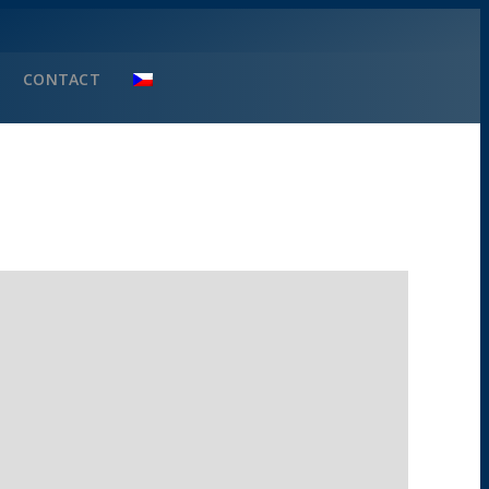
CONTACT