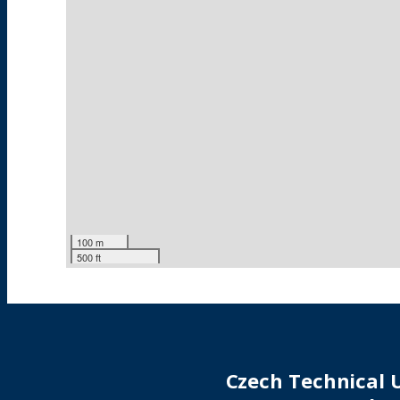
100 m
500 ft
Czech Technical U