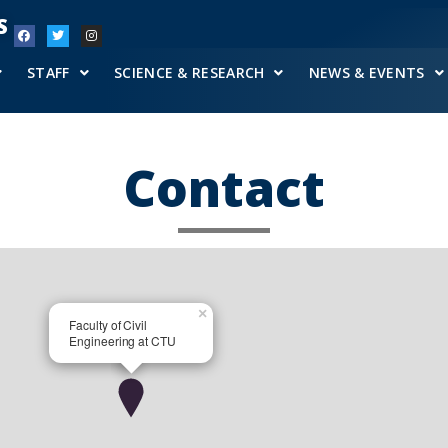
S
STAFF
SCIENCE & RESEARCH
NEWS & EVENTS
Contact
×
Faculty of Civil
Engineering at CTU