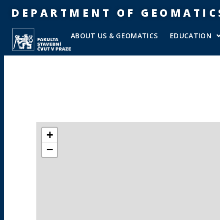
DEPARTMENT OF GEOMATIC
ABOUT US & GEOMATICS
EDUCATION
+
−