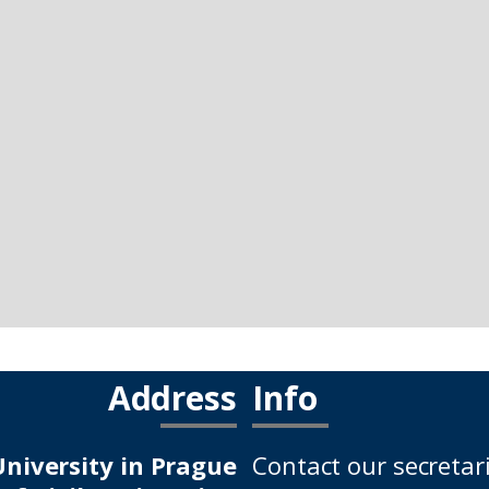
Address
Info
niversity in Prague
Contact our secretar