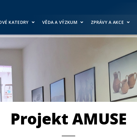
OVÉ KATEDRY
VĚDA A VÝZKUM
ZPRÁVY A AKCE
Projekt AMUSE