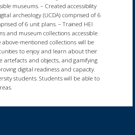
sible museums. – Created accessibility
 digital archeology (UCDA) comprised of 6
rised of 6 unit plans. – Trained HEI
eums and museum collections accessible
The above-mentioned collections will be
tunities to enjoy and learn about their
ge artefacts and objects, and gamifying
roving digital readiness and capacity.
sity students. Students will be able to
reas.