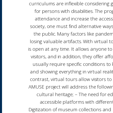
curriculums are inflexible considering
for persons with disabilities. The p
attendance and increase the access 
society, one must find alternative way
the public. Many factors like pandem
losing valuable artifacts. With virtua
is open at any time. It allows anyone to
visitors, and in addition, they offer 
usually require specific conditions to 
and showing everything in virtual reality
contrast, virtual tours allow visitors t
AMUSE project will address the followi
cultural heritage; – The need for ed
accessible platforms with differen
Digitization of museum collections and 