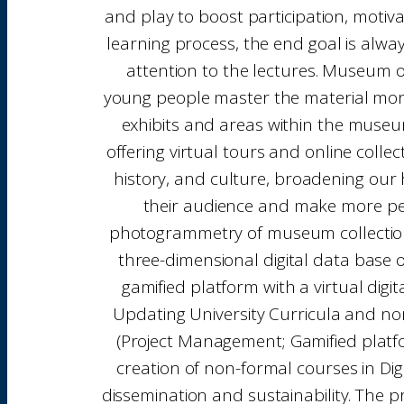
and play to boost participation, motiv
learning process, the end goal is alwa
attention to the lectures. Museum o
young people master the material more ef
exhibits and areas within the museu
offering virtual tours and online colle
history, and culture, broadening our h
their audience and make more peopl
photogrammetry of museum collections 
three-dimensional digital data base 
gamified platform with a virtual dig
Updating University Curricula and non
(Project Management; Gamified platfo
creation of non-formal courses in Dig
dissemination and sustainability. The p