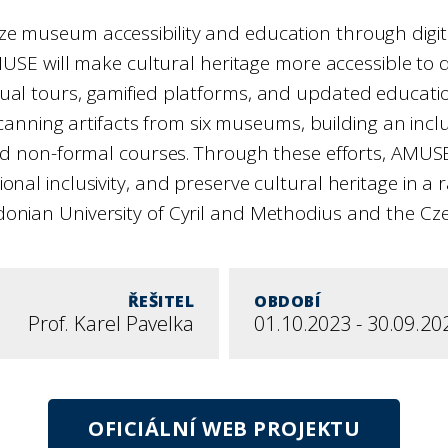
e museum accessibility and education through digital
SE will make cultural heritage more accessible to di
 virtual tours, gamified platforms, and updated educ
scanning artifacts from six museums, building an inclu
 and non-formal courses. Through these efforts, AMUS
l inclusivity, and preserve cultural heritage in a rap
nian University of Cyril and Methodius and the Czec
ŘEŠITEL
OBDOBÍ
Prof. Karel Pavelka
01.10.2023 - 30.09.20
OFICIÁLNÍ WEB PROJEKTU