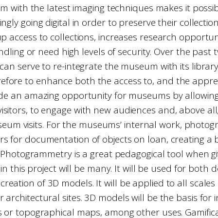
m with the latest imaging techniques makes it possible
ly going digital in order to preserve their collection
up access to collections, increases research opport
dling or need high levels of security. Over the past
on can serve to re-integrate the museum with its libra
fore to enhance both the access to, and the appreciat
vide an amazing opportunity for museums by allowing 
isitors, to engage with new audiences and, above all,
eum visits. For the museums’ internal work, photo
rs for documentation of objects on loan, creating a 
Photogrammetry is a great pedagogical tool when givi
n this project will be many. It will be used for both
creation of 3D models. It will be applied to all scales
or architectural sites. 3D models will be the basis for
s or topographical maps, among other uses. Gamifica