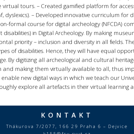
 virtual tours. – Created gamified platform for acces
af, dyslexics). – Developed innovative curriculum for
non-formal course for digital archeology (NFCDA) comp
 disabilities) in Digital Archeology. By making mus
ntal priority – inclusion and diversity in all fields. 
pes of disabilities. Hence, they will have equal oppor
e. By digitizing all archeological and cultural herita
and making them virtually available to all, thus imp
 enable new digital ways in which we teach our Univer
oughly explore all artefacts in their virtual learning a
KONTAKT
Thákurova 7/2077, 166 29 Praha 6 – Dejvice
k155@fsv.cvut.cz