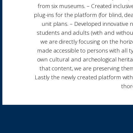
from six museums. – Created inclusive
plug-ins for the platform (for blind, de
unit plans. – Developed innovative 
students and adults (with and without
we are directly focusing on the horizo
made accessible to persons with all ty
own cultural and archeological heritag
that content, we are preserving them 
Lastly the newly created platform with
thor