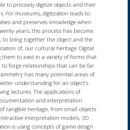
 to precisely digitize objects and their
s. For museums, digitization leads to
unities and preserves knowledge when
 twenty years, this process has become
ry, to bring together the object and the
ion of, our cultural heritage. Digital
them to exist in a variety of forms that
 to forge relationships that can be far
grammetry has many potential areas of
better understanding for an object’s
ng lectures. The applications of
 documentation and interpretation
 of tangible heritage, from small objects
 interactive interpretation models, 3D
tion is using concepts of game design