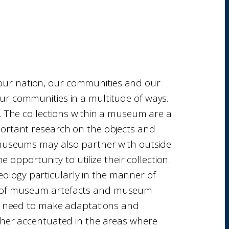
 our nation, our communities and our
ur communities in a multitude of ways.
y. The collections within a museum are a
ortant research on the objects and
t museums may also partner with outside
 opportunity to utilize their collection.
eology particularly in the manner of
ews of museum artefacts and museum
we need to make adaptations and
ther accentuated in the areas where