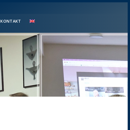
KONTAKT