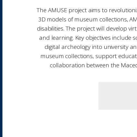
The AMUSE project aims to revolutioniz
3D models of museum collections, AMU
disabilities. The project will develop
and learning. Key objectives include 
digital archeology into university
museum collections, support educationa
collaboration between the Macedo